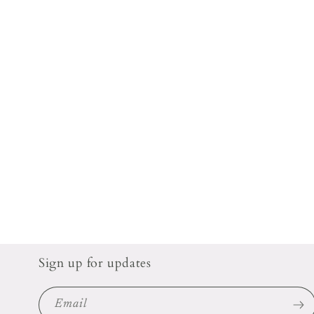
Sign up for updates
Email