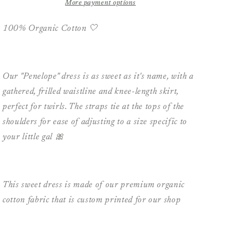
Penelope
Penelope
More payment options
Dress
Dress
-
-
100% Organic Cotton 🤍
Blush
Blush
Pink
Pink
Floral
Floral
Our "Penelope" dress is as sweet as it's name, with a
gathered, frilled waistline and knee-length skirt,
perfect for twirls. The straps tie at the tops of the
shoulders for ease of adjusting to a size specific to
your little gal 🎀
This sweet dress is made of our premium organic
cotton fabric that is custom printed for our shop