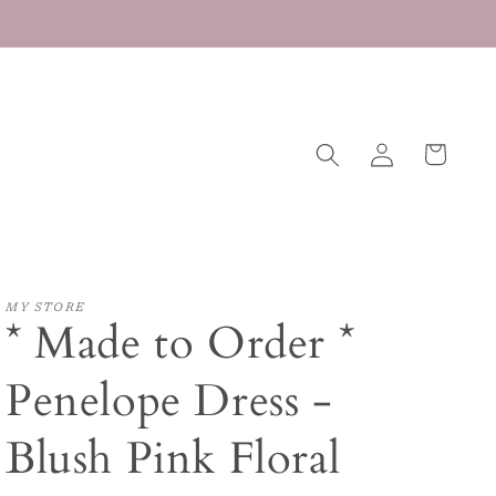
Log
Cart
in
MY STORE
* Made to Order *
Penelope Dress -
Blush Pink Floral