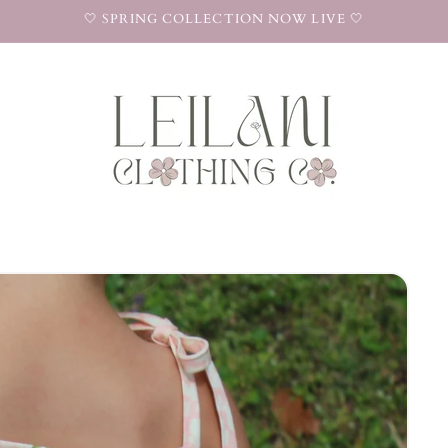
🤍 SPRING COLLECTION NOW LIVE 🤍