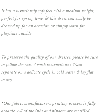
It has a luxuriously soft feel with a medium weight,
perfect for spring time 🌸 this dress can easily be
dressed up for an occasion or simply worn for
playtime outside
To preserve the quality of our dresses, please be sure
to follow the care / wash instructions : Wash
separate on a delicate cycle in cold water & lay flat
to dry
*Our fabric manufacturers printing process is fully
organic. All of the inks and binders are certified