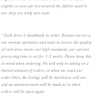
organic so you can rest assured the fabrics used in
our shop are truly non-toxic
* Each dress is handmade to order. Because we are a
one woman operation and want to ensure the quality
of each dress meets our high standards, our current
processing time is set for 1-2 weeks. Please keep this
in mind when ordering. We will only be taking on a
limited amount of orders, so when we reach our
order limit, the listings will be marked as sold out
and an announcement will be made as to when
orders will be open again