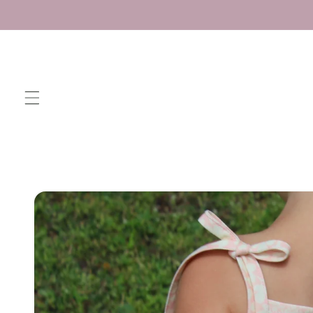
Skip to
content
Skip to
product
information