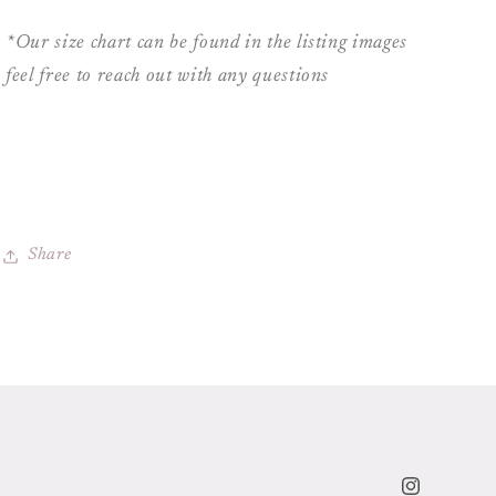
*Our size chart can be found in the listing images
feel free to reach out with any questions
Share